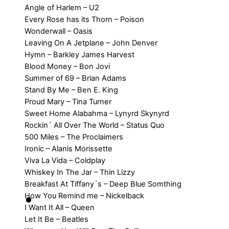
Angle of Harlem – U2
Every Rose has its Thorn – Poison
Wonderwall – Oasis
Leaving On A Jetplane – John Denver
Hymn – Barkley James Harvest
Blood Money – Bon Jovi
Summer of 69 – Brian Adams
Stand By Me – Ben E. King
Proud Mary – Tina Turner
Sweet Home Alabahma – Lynyrd Skynyrd
Rockin´ All Over The World – Status Quo
500 Miles – The Proclaimers
Ironic – Alanis Morissette
Viva La Vida – Coldplay
Whiskey In The Jar – Thin Lizzy
Breakfast At Tiffany´s – Deep Blue Somthing
How You Remind me – Nickelback
I Want It All – Queen
Let It Be – Beatles