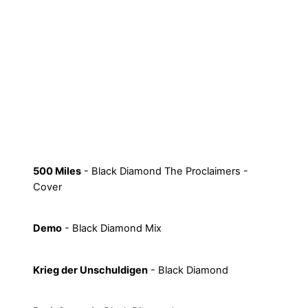
500 Miles
- Black Diamond The Proclaimers -
Cover
Demo
- Black Diamond Mix
Krieg der Unschuldigen
- Black Diamond