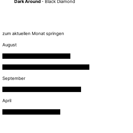
Dark Around
- Black Diamond
zum aktuellen Monat springen
August
08
aug
20:30
Private Veranstaltung
15
aug
21:00
FW Mellau - Dämmerschoppen
September
18
sep
20:00
01:37
Private Veranstaltung
April
28
apr
18:30
Termin reserviert