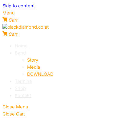
Skip to content
Menu
Cart
Cart
Home
Band
Story
Media
DOWNLOAD
Termine
Shop
Kontakt
Close Menu
Close Cart